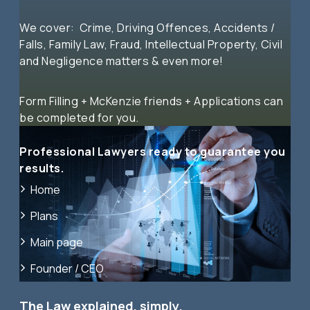
We cover: Crime, Driving Offences, Accidents /
Falls, Family Law, Fraud, Intellectual Property, Civil
and Negligence matters & even more!
Form Filling + McKenzie friends + Applications can
be completed for you.
Professional Lawyers ready to guarantee you
results.
Home
Plans
Main page
Founder / CEO
The Law explained, simply.