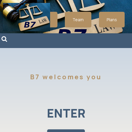
About
Team
Plans
B7 welcomes you
ENTER