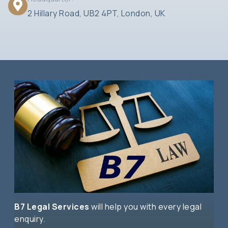
2 Hillary Road, UB2 4PT, London, UK
B7 Legal Services
will help you with every legal
enquiry.