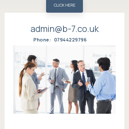
CLICK HERE
admin@b-7.co.uk
Phone: 07944229796