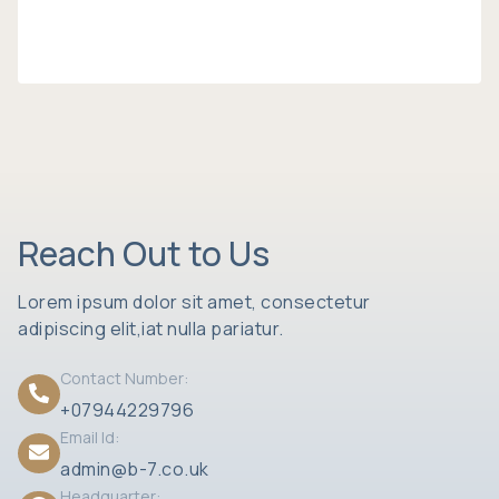
Reach Out to Us
Lorem ipsum dolor sit amet, consectetur
adipiscing elit,iat nulla pariatur.
Contact Number:
+07944229796
Email Id:
admin@b-7.co.uk
Headquarter: